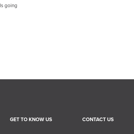
ds going
GET TO KNOW US
CONTACT US
About RGIS
Sales Inquiry