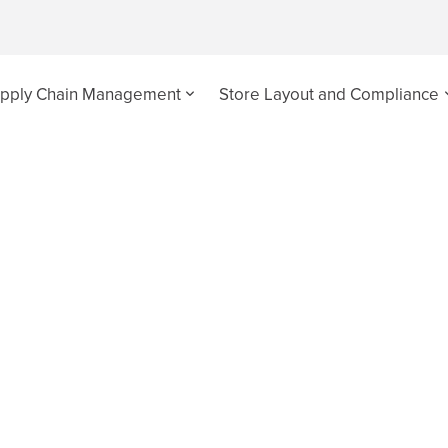
pply Chain Management
Store Layout and Compliance