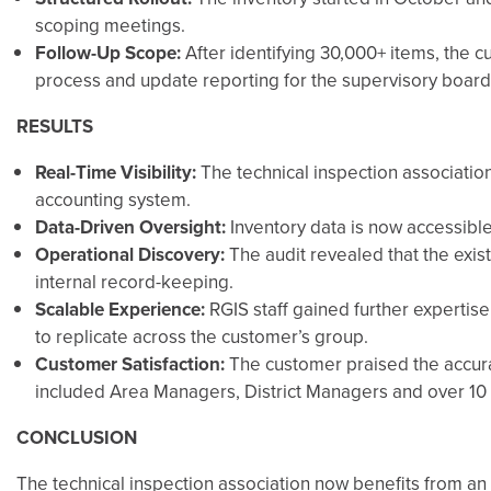
scoping meetings.
Follow-Up Scope:
After identifying 30,000+ items, the c
process and update reporting for the supervisory board
RESULTS
Real-Time Visibility:
The technical inspection associatio
accounting system.
Data-Driven Oversight:
Inventory data is now accessible
Operational Discovery:
The audit revealed that the exis
internal record-keeping.
Scalable Experience:
RGIS staff gained further expertis
to replicate across the customer’s group.
Customer Satisfaction:
The customer praised the accurac
included Area Managers, District Managers and over 10 
CONCLUSION
The technical inspection association now benefits from an 