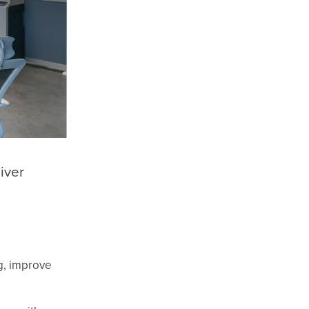
iver
ng, improve