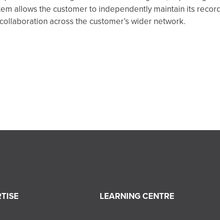
tem allows the customer to independently maintain its recor
l collaboration across the customer’s wider network.
TISE
LEARNING CENTRE
ces
News and Events