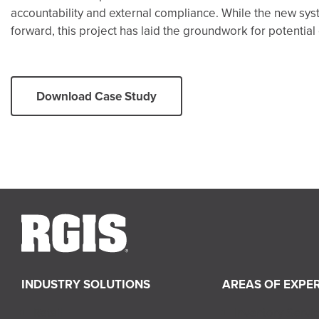
accountability and external compliance. While the new sys
forward, this project has laid the groundwork for potentia
Download Case Study
INDUSTRY SOLUTIONS
AREAS OF EXPER
Retail
Inventory Servi