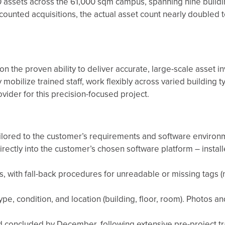
0 assets across the 61,000 sqm campus, spanning nine buildi
unted acquisitions, the actual asset count nearly doubled t
 the proven ability to deliver accurate, large-scale asset in
y mobilize trained staff, work flexibly across varied building 
vider for this precision-focused project.
ailored to the customer’s requirements and software environ
irectly into the customer’s chosen software platform – instal
 with fall-back procedures for unreadable or missing tags (
type, condition, and location (building, floor, room). Photos 
d concluded by December, following extensive pre-project tr