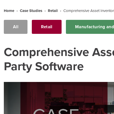
Home
›
Case Studies
›
Retail
›
Comprehensive Asset Inventor
All
Retail
Manufacturing an
Comprehensive Asset
Party Software