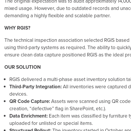
The original expectation was to audit approximately 14,00
mixed usage. However, due to outdated records and unacco
demanding a highly flexible and scalable partner.
WHY RGIS?
The technical inspection association selected RGIS based on
using third-party systems as required. The ability to quickl
ensure clean data capture positioned RGIS as the ideal pro
OUR SOLUTION
RGIS delivered a multi-phase asset inventory solution t
Third-Party Integration:
All inventories were captured d
devices.
QR Code Capture:
Assets were scanned using QR codes,
creation, “defective” flag in SharePoint, etc.).
Data Enrichment:
Each item was classified by furniture 
uploaded for unlisted or special items.
Structured Rollout:
The inventory started in October an