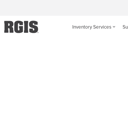
Inventory Services
Su
Case Studies