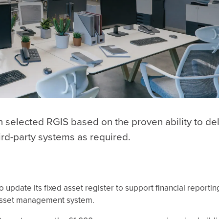
 selected RGIS based on the proven ability to del
hird-party systems as required.
update its fixed asset register to support financial reporti
w asset management system.