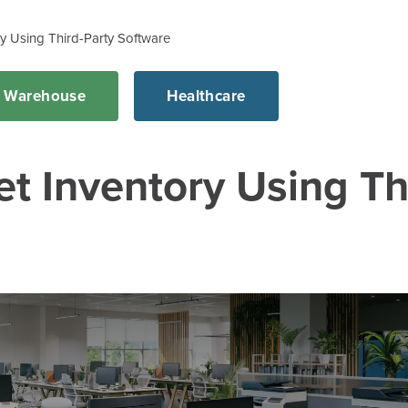
y Using Third-Party Software
d Warehouse
Healthcare
 Inventory Using Th