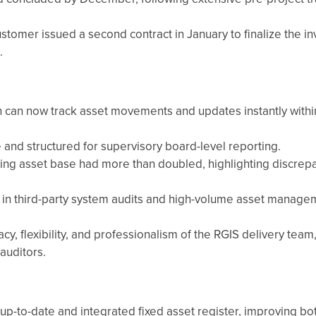
ustomer issued a second contract in January to finalize the i
.
n can now track asset movements and updates instantly within
 and structured for supervisory board-level reporting.
ting asset base had more than doubled, highlighting discrepa
e in third-party system audits and high-volume asset manage
y, flexibility, and professionalism of the RGIS delivery team
auditors.
up-to-date and integrated fixed asset register, improving bot