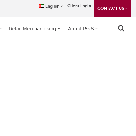
Client Login
English
CONTACT US
Retail Merchandising
About RGIS