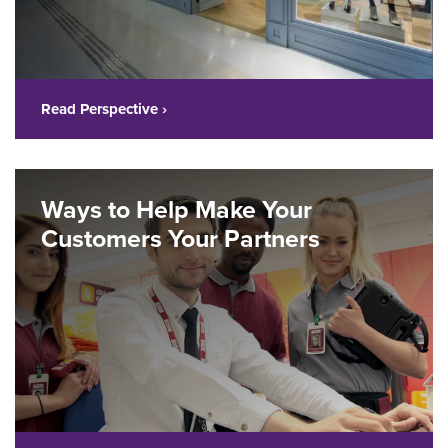
Read Perspective ›
Ways to Help Make Your
Customers Your Partners