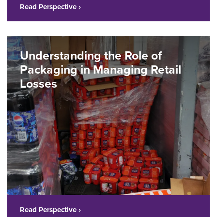
Read Perspective ›
Understanding the Role of
Packaging in Managing Retail
Losses
Read Perspective ›