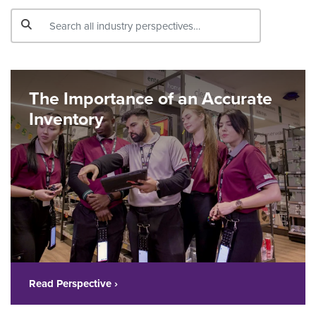
The Importance of an Accurate
Inventory
Read Perspective ›