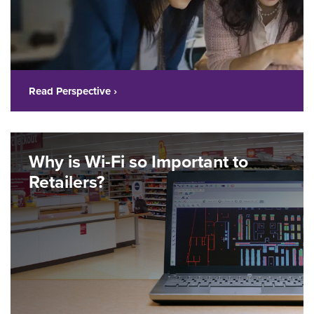
Read Perspective ›
Why is Wi-Fi so Important to
Retailers?