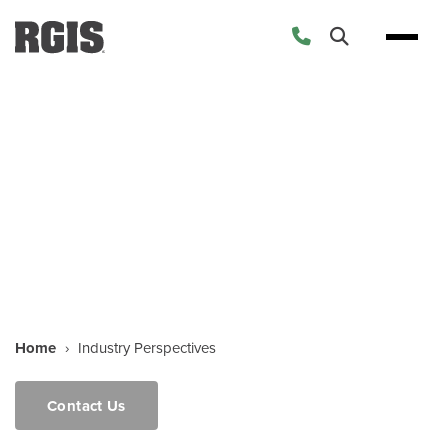
Industry Perspectives
Home
›
Industry Perspectives
Contact Us