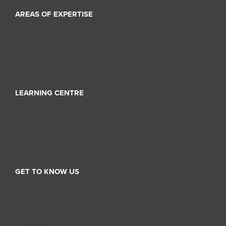
AREAS OF EXPERTISE
Inventory Services
Store Layout and Compliance
Retail Merchandising
Supply Chain Management
LEARNING CENTRE
News and Events
Tips & Insights
Industry Perspectives
Case Studies
GET TO KNOW US
About RGIS
Our Team
Our History
Careers