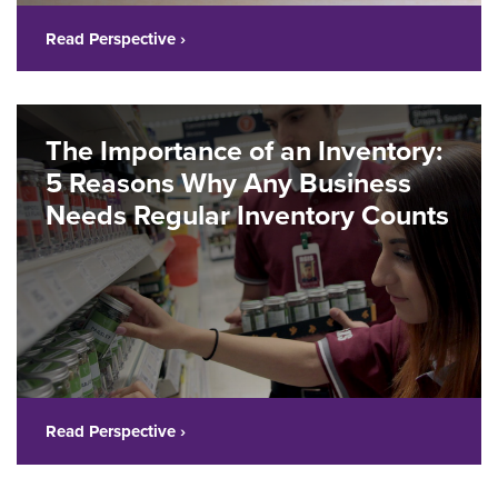
Read Perspective ›
The Importance of an Inventory:
5 Reasons Why Any Business
Needs Regular Inventory Counts
Read Perspective ›