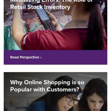
Retail Stock Inventory
Read Perspective ›
Why Online Shopping is so
Popular with Customers?