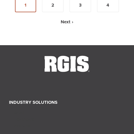
1
2
3
4
Next ›
INDUSTRY SOLUTIONS
Retail
Healthcare
Industrial