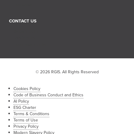
Franchise
CONTACT US
Sales Inquiry
Job Inquiry
Franchise Inquiry
© 2026 RGIS. All Rights Reserved
Cookies Policy
Code of Business Conduct and Ethics
AI Policy
ESG Charter
Terms & Conditions
Terms of Use
Privacy Policy
Modern Slavery Policy