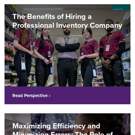
The Benefits of Hiring a
Professional Inventory Company
Read Perspective ›
Maximizing Efficiency and
Minimizing Errors: The Role of