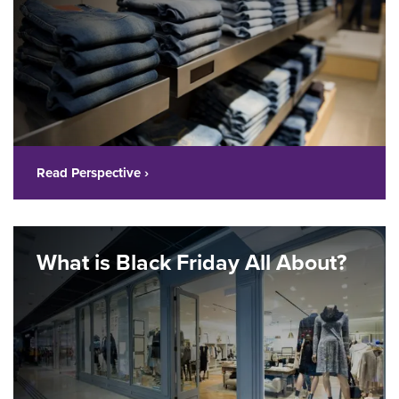
Read Perspective ›
What is Black Friday All About?