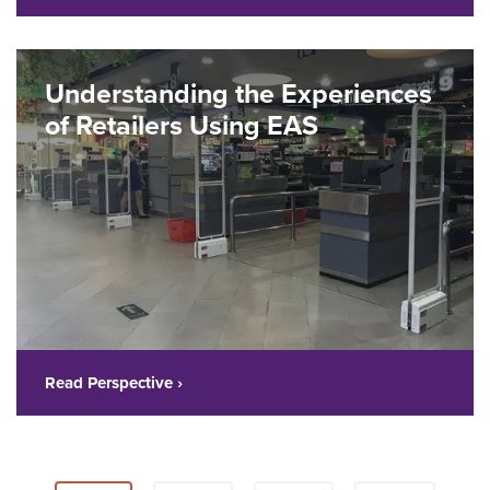
Understanding the Experiences
of Retailers Using EAS
Read Perspective ›