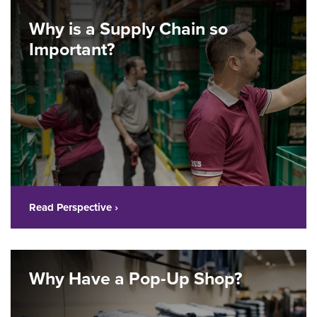
Why is a Supply Chain so
Important?
Read Perspective ›
Why Have a Pop-Up Shop?