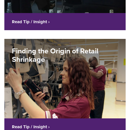
Read Tip / Insight ›
Finding the Origin of Retail
Shrinkage
Read Tip / Insight ›