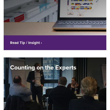
Read Tip / Insight ›
Counting on the Experts