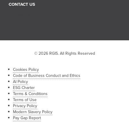
CONTACT US
Sales Inquiry
Job Inquiry
Franchise Inquiry
© 2026 RGIS. All Rights Reserved
Cookies Policy
Code of Business Conduct and Ethics
AI Policy
ESG Charter
Terms & Conditions
Terms of Use
Privacy Policy
Modern Slavery Policy
Pay Gap Report