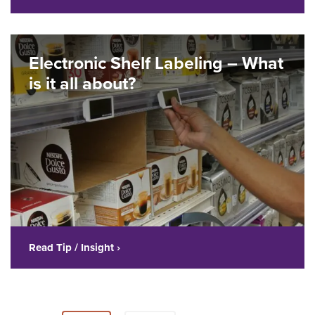
Electronic Shelf Labeling – What
is it all about?
Read Tip / Insight ›