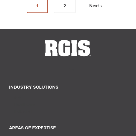
1
2
Next ›
INDUSTRY SOLUTIONS
Retail
Healthcare
Industrial
AREAS OF EXPERTISE