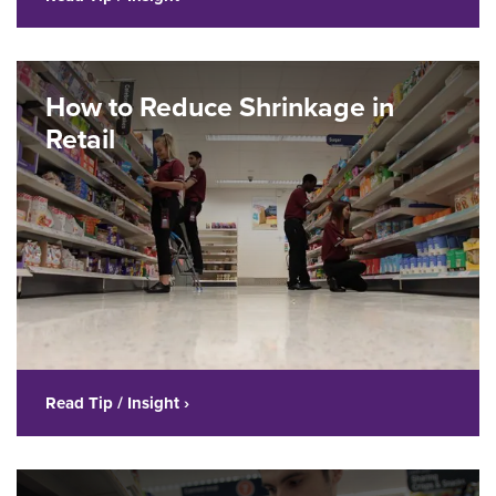
How to Reduce Shrinkage in
Retail
Read Tip / Insight ›