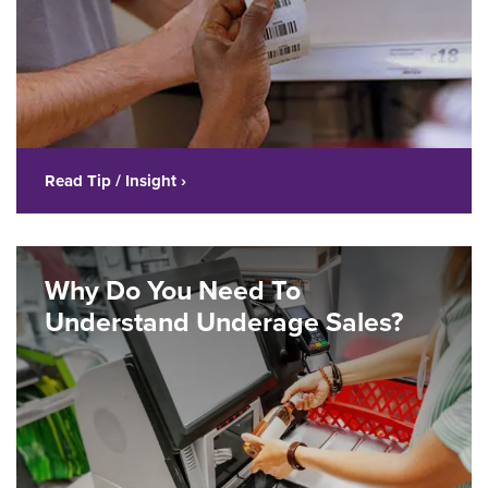
Read Tip / Insight ›
Why Do You Need To
Understand Underage Sales?