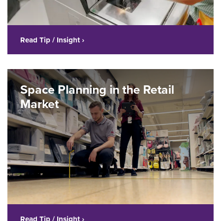
Read Tip / Insight ›
Space Planning in the Retail
Market
Read Tip / Insight ›