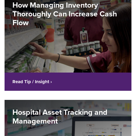
How Managing Inventory
Thoroughly Can Increase Cash
Flow
Read Tip / Insight ›
Hospital Asset Tracking and
Management