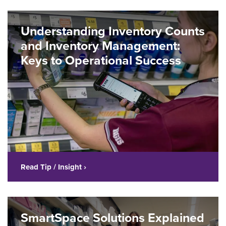
Understanding Inventory Counts
and Inventory Management:
Keys to Operational Success
Read Tip / Insight ›
SmartSpace Solutions Explained