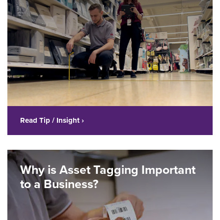
Read Tip / Insight ›
Why is Asset Tagging Important
to a Business?