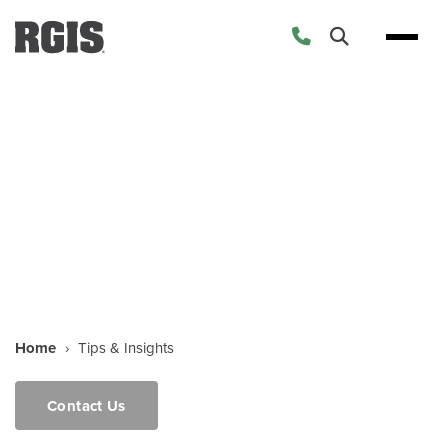
Tips & Insights
Home
›
Tips & Insights
Contact Us