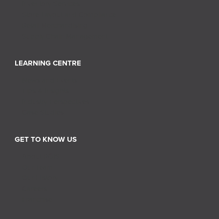
Inventory Services
Store Layout and Compliance
Retail Merchandising
Supply Chain Management
LEARNING CENTRE
News and Events
Tips & Insights
Industry Perspectives
Case Studies
GET TO KNOW US
About RGIS
Our Team
Our History
Careers
Franchise