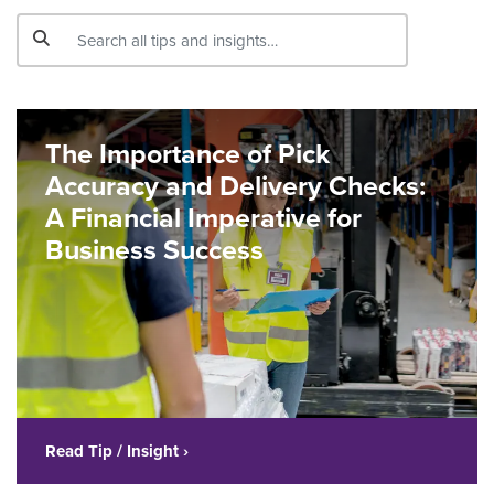
The Importance of Pick
Accuracy and Delivery Checks:
A Financial Imperative for
Business Success
Read Tip / Insight ›