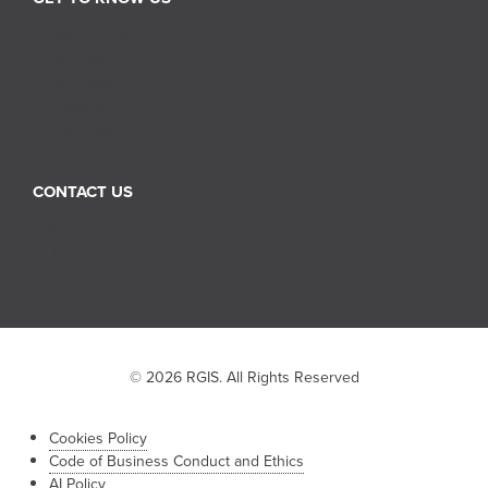
About RGIS
Our Team
Our History
Careers
Franchise
CONTACT US
Sales Inquiry
Job Inquiry
Franchise Inquiry
© 2026 RGIS. All Rights Reserved
Cookies Policy
Code of Business Conduct and Ethics
AI Policy