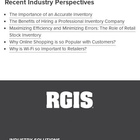
Recent Industry Perspectives
The Importance of an Accurate Inventory
The Benefits of Hiring a Professional Inventory Company
Maximizing Efficiency and Minimizing Errors: The Role of Retail
Stock Inventory
Why Online Shopping is so Popular with Customers?
Why is Wi-Fi so Important to Retailers?