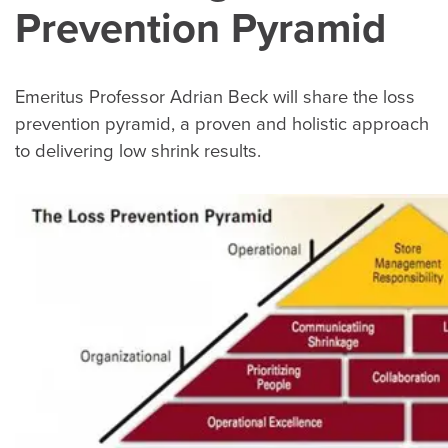
Prevention Pyramid
Emeritus Professor Adrian Beck will share the loss
prevention pyramid, a proven and holistic approach
to delivering low shrink results.