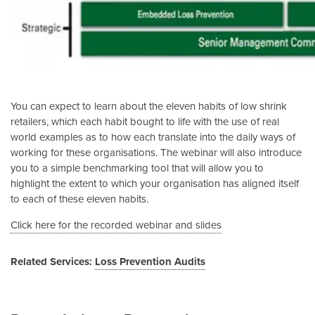
You can expect to learn about the eleven habits of low shrink
retailers, which each habit bought to life with the use of real
world examples as to how each translate into the daily ways of
working for these organisations. The webinar will also introduce
you to a simple benchmarking tool that will allow you to
highlight the extent to which your organisation has aligned itself
to each of these eleven habits.
Click here for the recorded webinar and slides
Related Services:
Loss Prevention Audits