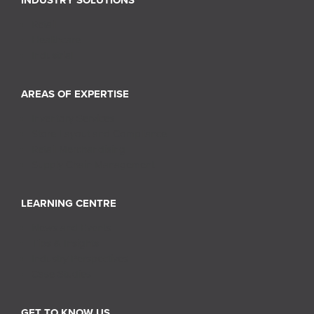
INDUSTRY SOLUTIONS
Retail
Healthcare
Industrial
AREAS OF EXPERTISE
Inventory Services
Store Layout and Compliance
Retail Merchandising
Supply Chain Management
LEARNING CENTRE
News and Events
Tips & Insights
Industry Perspectives
Case Studies
GET TO KNOW US