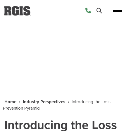
Industry Perspectives
Home
›
Industry Perspectives
›
Introducing the Loss
Prevention Pyramid
Introducing the Loss