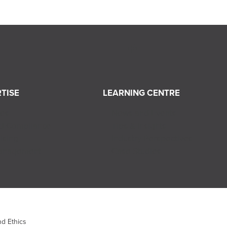
TISE
LEARNING CENTRE
ces
News and Events
nd Compliance
Tips & Insights
ising
Industry Perspectives
Management
Case Studies
d Ethics