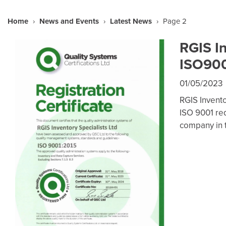
Home
›
News and Events
›
Latest News
›
Page 2
RGIS I
ISO9001
01/05/2023
RGIS Invento
ISO 9001 req
company in 