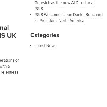
Gurevich as the new AI Director at
RGIS
RGIS Welcomes Jean Daniel Bouchard
as President, North America
nal
WIS UK
Categories
Latest News
erations of
with a
 relentless