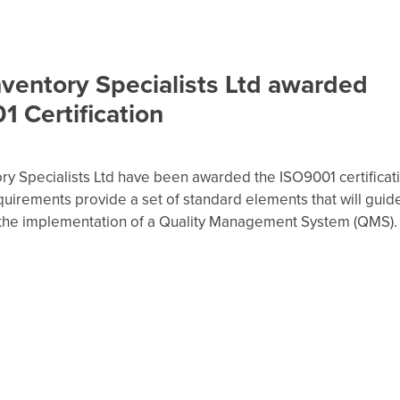
nventory Specialists Ltd awarded
 Certification
ry Specialists Ltd have been awarded the ISO9001 certificat
uirements provide a set of standard elements that will guid
the implementation of a Quality Management System (QMS).