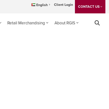
Client Login
English
CONTACT US
Retail Merchandising
About RGIS
 2