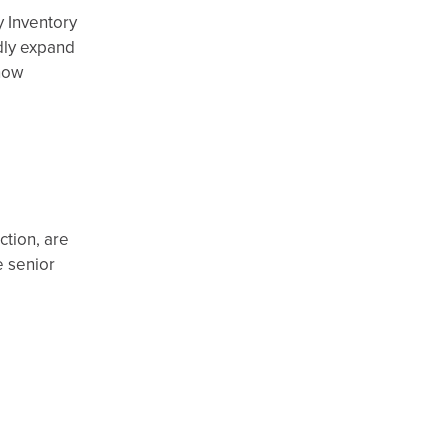
y Inventory
dly expand
now
ction, are
e senior