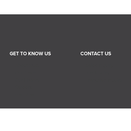
GET TO KNOW US
CONTACT US
About RGIS
Sales Inquiry
Our Team
Job Inquiry
Our History
Franchise Inquiry
Careers
Franchise