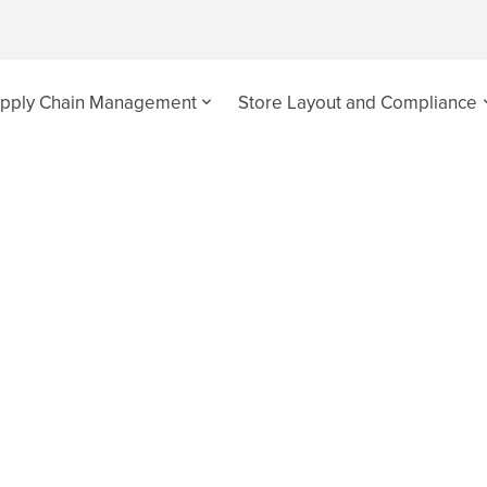
pply Chain Management
Store Layout and Compliance
 Latest News - Page