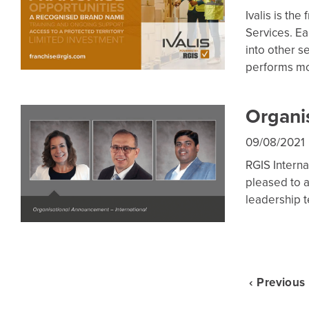
Ivalis is th
Services. Ea
into other 
performs m
Organi
09/08/2021
RGIS Interna
pleased to 
leadership 
‹ Previous