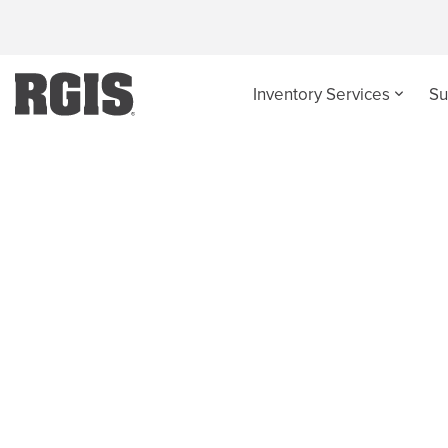
Inventory Services
Su
News and Events -