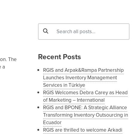
Recent Posts
ion. The
e a
RGIS and Arpak&Rampa Partnership
Launches Inventory Management
Services in Türkiye
RGIS Welcomes Debra Carey as Head
of Marketing – International
RGIS and BPONE: A Strategic Alliance
Transforming Inventory Outsourcing in
Ecuador
RGIS are thrilled to welcome Arkadi