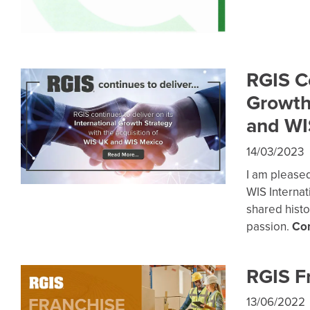
RGIS Co
Growth
and WI
14/03/2023
I am please
WIS Internat
shared histor
passion.
Co
RGIS F
13/06/2022