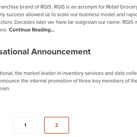
e franchise brand of RGIS. RGIS is an acronym for Retail Grocer
rly success allowed us to scale our business model and rapi
sectors. Decades later we have far outgrown our name. RGIS 
ore.
Continue Reading…
sational Announcement
tional, the market leader in inventory services and data colle
announce the internal promotion of three key members of th
team.
1
2