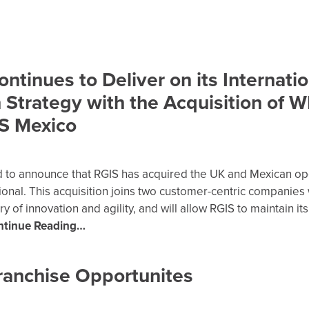
ntinues to Deliver on its Internatio
 Strategy with the Acquisition of 
S Mexico
d to announce that RGIS has acquired the UK and Mexican op
ional. This acquisition joins two customer-centric companies 
y of innovation and agility, and will allow RGIS to maintain its
ntinue Reading…
ranchise Opportunites