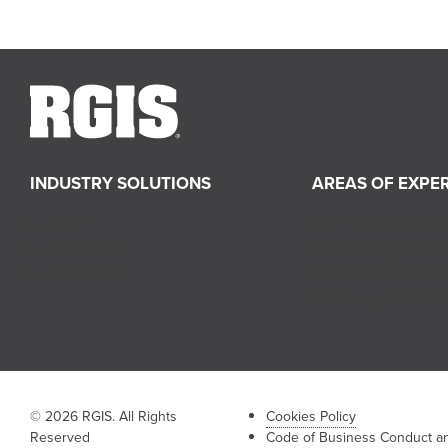
INDUSTRY SOLUTIONS
AREAS OF EXPER
Retail
Inventory Servi
Healthcare
Store Layout a
Industrial
Retail Merchand
Supply Chain 
© 2026 RGIS. All Rights
Cookies Policy
Reserved
Code of Business Conduct an