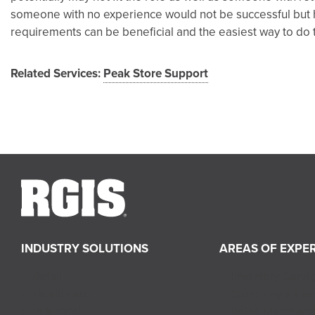
someone with no experience would not be successful but h
requirements can be beneficial and the easiest way to do th
Related Services:
Peak Store Support
INDUSTRY SOLUTIONS
AREAS OF EXPER
Retail
Inventory Servi
Healthcare
Store Layout a
Industrial
Retail Merchand