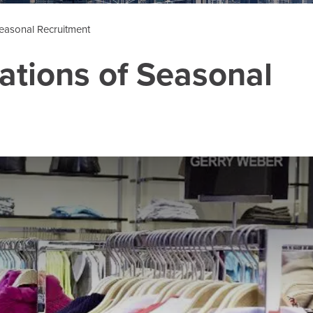
Seasonal Recruitment
lations of Seasonal