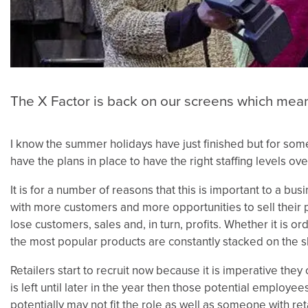
The X Factor is back on our screens which means
I know the summer holidays have just finished but for some i
have the plans in place to have the right staffing levels ove
It is for a number of reasons that this is important to a bus
with more customers and more opportunities to sell their p
lose customers, sales and, in turn, profits. Whether it is 
the most popular products are constantly stacked on the s
Retailers start to recruit now because it is imperative they
is left until later in the year then those potential employe
potentially may not fit the role as well as someone with r