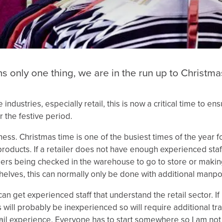
 only one thing, we are in the run up to Christma
ndustries, especially retail, this is now a critical time to en
r the festive period.
iness. Christmas time is one of the busiest times of the year fo
roducts. If a retailer does not have enough experienced staf
orders being checked in the warehouse to go to store or makin
helves, this can normally only be done with additional manp
 can get experienced staff that understand the retail sector. If
es will probably be inexperienced so will require additional tr
etail experience. Everyone has to start somewhere so I am not