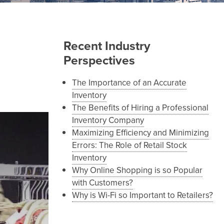
Recent Industry
Perspectives
The Importance of an Accurate
Inventory
The Benefits of Hiring a Professional
Inventory Company
Maximizing Efficiency and Minimizing
Errors: The Role of Retail Stock
Inventory
Why Online Shopping is so Popular
with Customers?
Why is Wi-Fi so Important to Retailers?