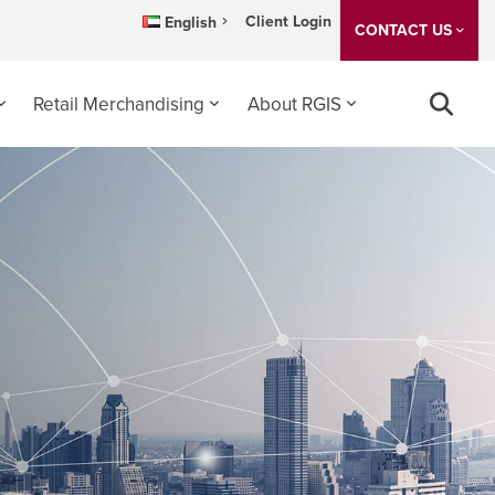
Client Login
English
CONTACT US
Retail Merchandising
About RGIS