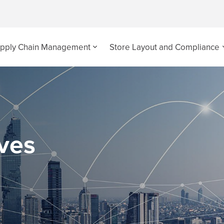
pply Chain Management
Store Layout and Compliance
ives