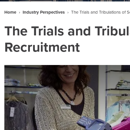
Home
›
Industry Perspectives
›
The Trials and Tribulations of 
The Trials and Tribu
Recruitment