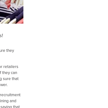
s!
sure they
r retailers
f they can
g sure that
ower.
 recruitment
aining and
 saying that