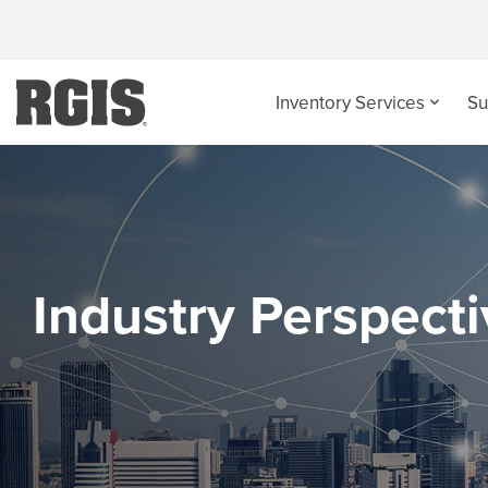
Inventory Services
Su
Industry Perspect