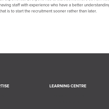
aving staff with experience who have a better understanding
at is to start the recruitment sooner rather than later.
TISE
LEARNING CENTRE
ces
News and Events
nd Compliance
Tips & Insights
ising
Industry Perspectives