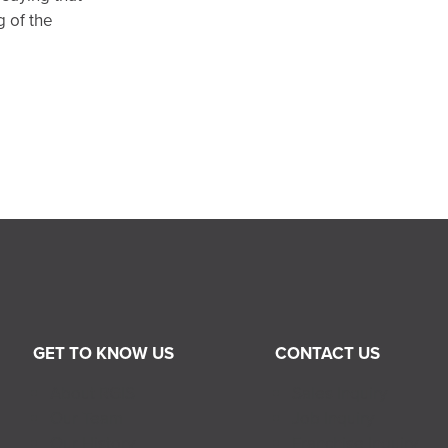
 of the
GET TO KNOW US
CONTACT US
About RGIS
Sales Inquiry
Our Team
Job Inquiry
Our History
Franchise Inquiry