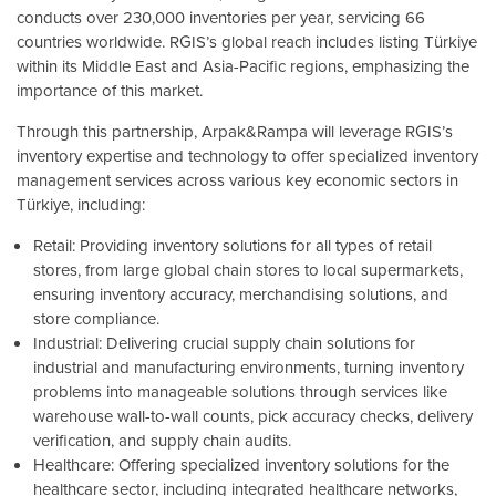
conducts over 230,000 inventories per year, servicing 66
countries worldwide. RGIS’s global reach includes listing Türkiye
within its Middle East and Asia-Pacific regions, emphasizing the
importance of this market.
Through this partnership, Arpak&Rampa will leverage RGIS’s
inventory expertise and technology to offer specialized inventory
management services across various key economic sectors in
Türkiye, including:
Retail: Providing inventory solutions for all types of retail
stores, from large global chain stores to local supermarkets,
ensuring inventory accuracy, merchandising solutions, and
store compliance.
Industrial: Delivering crucial supply chain solutions for
industrial and manufacturing environments, turning inventory
problems into manageable solutions through services like
warehouse wall-to-wall counts, pick accuracy checks, delivery
verification, and supply chain audits.
Healthcare: Offering specialized inventory solutions for the
healthcare sector, including integrated healthcare networks,