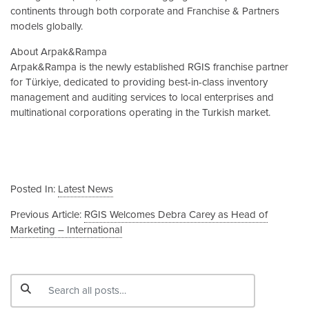
continents through both corporate and Franchise & Partners
models globally.
About Arpak&Rampa
Arpak&Rampa is the newly established RGIS franchise partner
for Türkiye, dedicated to providing best-in-class inventory
management and auditing services to local enterprises and
multinational corporations operating in the Turkish market.
Posted In:
Latest News
Previous Article:
RGIS Welcomes Debra Carey as Head of
Marketing – International