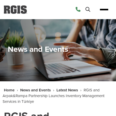
News and Events
Home
›
News and Events
›
Latest News
›
RGIS and
Arpak&Rampa Partnership Launches Inventory Management
Services in Türkiye