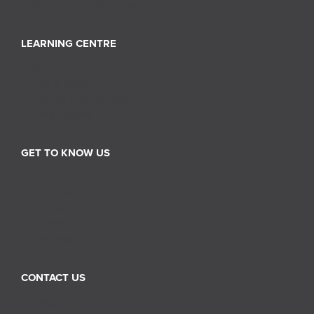
Supply Chain Management
LEARNING CENTRE
News and Events
Tips & Insights
Industry Perspectives
Case Studies
GET TO KNOW US
About RGIS
Our Team
Our History
Careers
Franchise
CONTACT US
Sales Inquiry