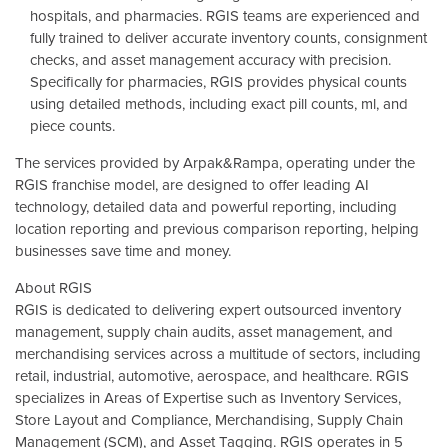
hospitals, and pharmacies. RGIS teams are experienced and
fully trained to deliver accurate inventory counts, consignment
checks, and asset management accuracy with precision.
Specifically for pharmacies, RGIS provides physical counts
using detailed methods, including exact pill counts, ml, and
piece counts.
The services provided by Arpak&Rampa, operating under the
RGIS franchise model, are designed to offer leading AI
technology, detailed data and powerful reporting, including
location reporting and previous comparison reporting, helping
businesses save time and money.
About RGIS
RGIS is dedicated to delivering expert outsourced inventory
management, supply chain audits, asset management, and
merchandising services across a multitude of sectors, including
retail, industrial, automotive, aerospace, and healthcare. RGIS
specializes in Areas of Expertise such as Inventory Services,
Store Layout and Compliance, Merchandising, Supply Chain
Management (SCM), and Asset Tagging. RGIS operates in 5