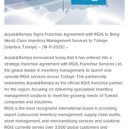
Arpak&Rampa Signs Franchise Agreement with RGIS to Bring
World-Class Inventory Management Services to Türkiye
[Istanbul, Türkiye] – [18-11-2025] –
Arpak&Rampa announced today that it has entered into a
strategic franchise agreement with RGIS Franchise Services Ltd,
the global leader in inventory management, to launch and
operate RGIS services across Türkiye. This partnership
establishes Arpak&Rampa as the official RGIS franchise partner
for the region, focusing on delivering specialized inventory
management solutions to meet the growing needs of Turkish
companies and industries.
RGIS is the most recognized international brand in providing
expert outsourced inventory management, supply chain audits,
asset management, and merchandising services and solutions.
RGIS currently serves over 3,500 global customers and