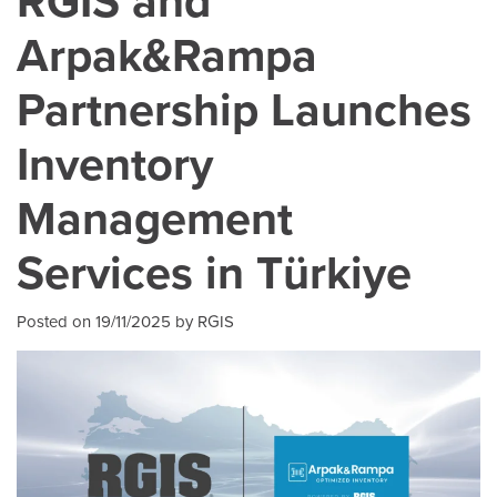
RGIS and
Arpak&Rampa
Partnership Launches
Inventory
Management
Services in Türkiye
Posted on 19/11/2025 by RGIS