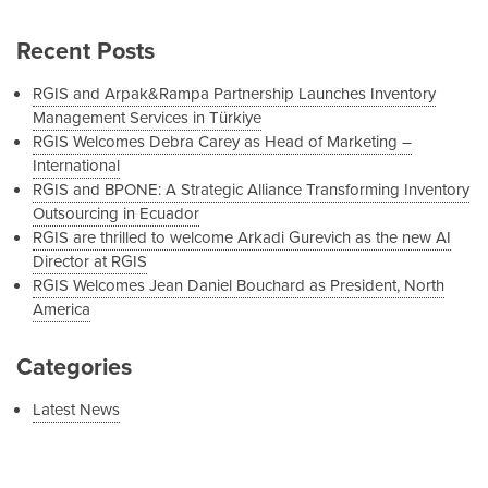
Recent Posts
RGIS and Arpak&Rampa Partnership Launches Inventory
Management Services in Türkiye
RGIS Welcomes Debra Carey as Head of Marketing –
International
RGIS and BPONE: A Strategic Alliance Transforming Inventory
Outsourcing in Ecuador
RGIS are thrilled to welcome Arkadi Gurevich as the new AI
Director at RGIS
RGIS Welcomes Jean Daniel Bouchard as President, North
America
Categories
Latest News