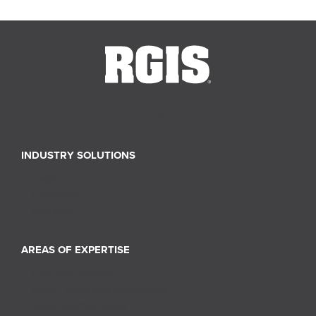
INDUSTRY SOLUTIONS
Retail
Healthcare
Industrial
AREAS OF EXPERTISE
Inventory Services
Store Layout and Compliance
Retail Merchandising