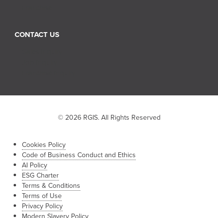
Franchise
CONTACT US
Sales Inquiry
Job Inquiry
Franchise Inquiry
© 2026 RGIS. All Rights Reserved
Cookies Policy
Code of Business Conduct and Ethics
AI Policy
ESG Charter
Terms & Conditions
Terms of Use
Privacy Policy
Modern Slavery Policy