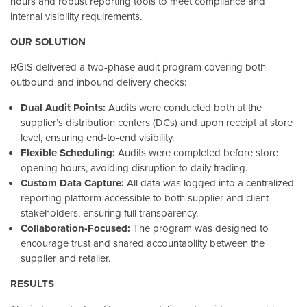
hours and robust reporting tools to meet compliance and
internal visibility requirements.
OUR SOLUTION
RGIS delivered a two-phase audit program covering both
outbound and inbound delivery checks:
Dual Audit Points:
Audits were conducted both at the
supplier’s distribution centers (DCs) and upon receipt at store
level, ensuring end-to-end visibility.
Flexible Scheduling:
Audits were completed before store
opening hours, avoiding disruption to daily trading.
Custom Data Capture:
All data was logged into a centralized
reporting platform accessible to both supplier and client
stakeholders, ensuring full transparency.
Collaboration-Focused:
The program was designed to
encourage trust and shared accountability between the
supplier and retailer.
RESULTS