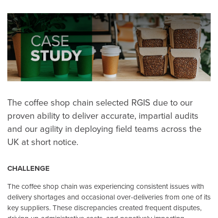
The coffee shop chain selected RGIS due to our
proven ability to deliver accurate, impartial audits
and our agility in deploying field teams across the
UK at short notice.
CHALLENGE
The coffee shop chain was experiencing consistent issues with
delivery shortages and occasional over-deliveries from one of its
key suppliers. These discrepancies created frequent disputes,