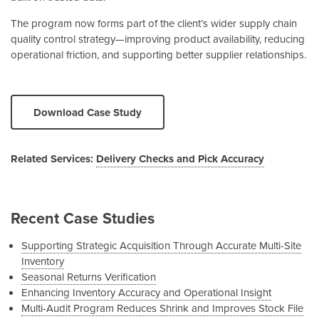
The program now forms part of the client’s wider supply chain
quality control strategy—improving product availability, reducing
operational friction, and supporting better supplier relationships.
Download Case Study
Related Services:
Delivery Checks and Pick Accuracy
Recent Case Studies
Supporting Strategic Acquisition Through Accurate Multi-Site
Inventory
Seasonal Returns Verification
Enhancing Inventory Accuracy and Operational Insight
Multi-Audit Program Reduces Shrink and Improves Stock File