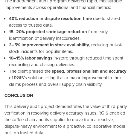
The independent audit program delivered rapid, measurable
improvements across operational and financial metrics:
40% reduction in dispute resolution time
due to shared
access to trusted data.
15–20% projected shrinkage reduction
from early
identification of delivery inaccuracies.
3–5% improvement in stock availability
, reducing out-of-
stock incidents for popular items.
10–15% labor savings
in-store through reduced time spent
reconciling and chasing deliveries.
The client praised the
speed, professionalism and accuracy
of RGIS’s solution, citing it as a major improvement to their
claims process and overall supply chain visibility.
CONCLUSION
This delivery audit project demonstrates the value of third-party
verification in resolving delivery accuracy issues. RGIS enabled
the coffee chain and its supplier to move from a reactive,
dispute-heavy environment to a proactive, collaborative model
built on trusted data.