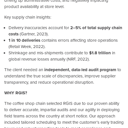
driving up administrative costs, and negatively impacting
product availability at store level.
Key supply chain insights:
Delivery inaccuracies account for
2–5% of total supply chain
costs
(Gartner, 2023).
1 in 10 deliveries
contains errors affecting store operations
(Retail Week, 2022).
Shrinkage and mis-shipments contribute to
$1.8 trillion
in
global revenue losses annually (NRF, 2022).
The client needed an
independent, data-led audit program
to
understand the true scale of discrepancies, improve supplier
transparency, and reduce operational disruption.
WHY RGIS?
The coffee shop chain selected RGIS due to our proven ability
to deliver accurate, impartial audits and our agility in deploying
field teams across the country at short notice. Our approach
included tailored scheduling to meet the customer’s early trading