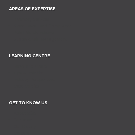
AREAS OF EXPERTISE
Inventory Services
Store Layout and Compliance
Retail Merchandising
Supply Chain Management
LEARNING CENTRE
News and Events
Tips & Insights
Industry Perspectives
Case Studies
GET TO KNOW US
About RGIS
Our Team
Our History
Careers