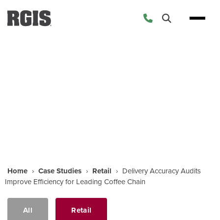
Case Studies
Home
›
Case Studies
›
Retail
›
Delivery Accuracy Audits
Improve Efficiency for Leading Coffee Chain
All
Retail