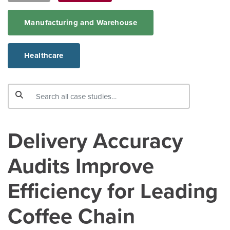
Manufacturing and Warehouse
Healthcare
Delivery Accuracy
Audits Improve
Efficiency for Leading
Coffee Chain