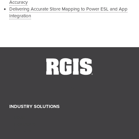
Accuracy
Delivering Accurate Store Mapping to Power ESL and App
Integration
INDUSTRY SOLUTIONS
Retail
Healthcare
Industrial