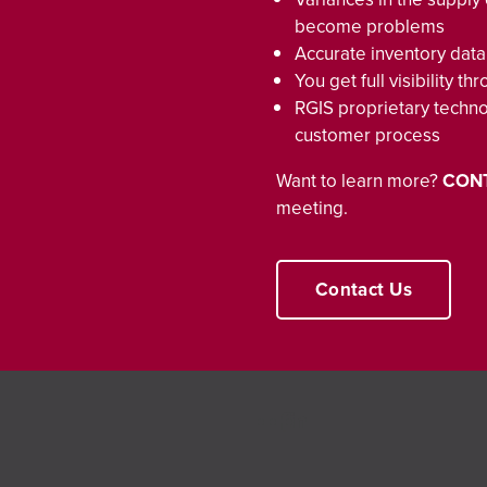
become problems
Accurate inventory data
You get full visibility 
RGIS proprietary techn
customer process
Want to learn more?
CON
meeting.
Contact Us