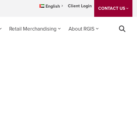
Client Login
English
CONTACT US
Retail Merchandising
About RGIS