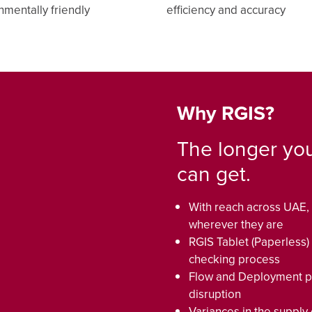
nmentally friendly
efficiency and accuracy
Why RGIS?
The longer you
can get.
With reach across UAE, 
wherever they are
RGIS Tablet (Paperless)
checking process
Flow and Deployment pr
disruption
Variances in the supply