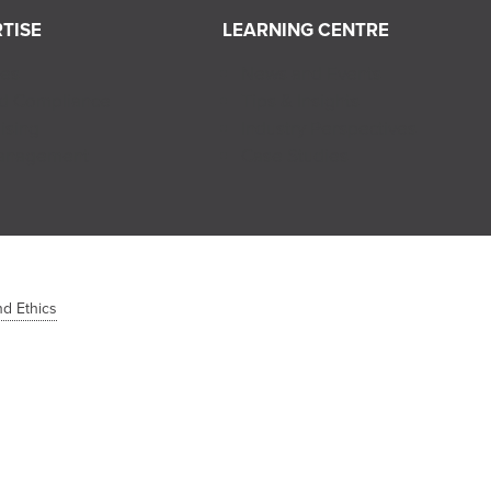
TISE
LEARNING CENTRE
ces
News and Events
nd Compliance
Tips & Insights
ising
Industry Perspectives
Management
Case Studies
d Ethics