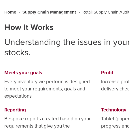
Home
›
Supply Chain Management
›
Retail Supply Chain Audi
How It Works
Understanding the issues in your
stocks.
Meets your goals
Profit
Every inventory we perform is designed
Increase prof
to meet your requirements, goals and
delivery chec
expectations
Reporting
Technology
Bespoke reports created based on your
Tablet (paper
requirements that give you the
progress and