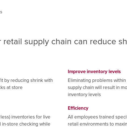
ts
 retail supply chain can reduce sh
Improve inventory levels
it by reducing shrink with
Eliminating problems within 
ks at store
supply chain will result in m
inventory levels
Efficiency
less) inventories for live
All employees trained specif
 in-store checking while
retail environments to maxi