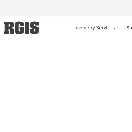
Inventory Services
Su
Retail Supply Chai
Gain insight in order to isolate