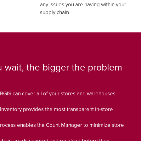
any issues you are having within your
supply chain
 wait, the bigger the problem
RGIS can cover all of your stores and warehouses
 Inventory provides the most transparent in-store
ocess enables the Count Manager to minimize store
 chain are discovered and resolved before they