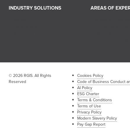
INDUSTRY SOLUTIONS
AREAS OF EXPER
Retail
Inventory Servi
Healthcare
Store Layout a
Industrial
Retail Merchand
Supply Chain 
© 2026 RGIS. All Rights
Cookies Policy
Reserved
Code of Business Conduct an
AI Policy
ESG Charter
Terms & Conditions
Terms of Use
Privacy Policy
Modern Slavery Policy
Pay Gap Report