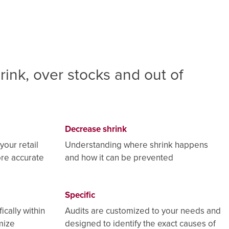
rink, over stocks and out of
Decrease shrink
your retail
Understanding where shrink happens
ore accurate
and how it can be prevented
Specific
ically within
Audits are customized to your needs and
mize
designed to identify the exact causes of