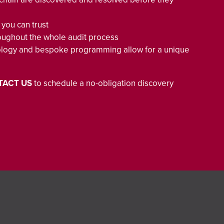
 you can trust
throughout the whole audit process
ology and bespoke programming allow for a unique
TACT US
to schedule a no-obligation discovery