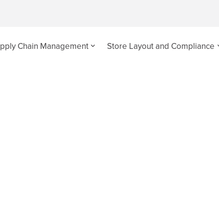
pply Chain Management
Store Layout and Compliance
n Audits
 supply chain issues