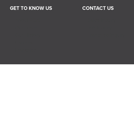
GET TO KNOW US
CONTACT US
About RGIS
Sales Inquiry
Our Team
Job Inquiry
Our History
Franchise Inquiry
Careers
Franchise